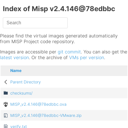
Index of Misp v2.4.146@78edbbc
Please find the virtual images generated automatically
from MISP Project code repository.
Images are accessible per
git commit
. You can also get the
latest version
. Or the archive of
VMs per version
.
Name
Parent Directory
checksums/
MISP_v2.4.146@78edbbc.ova
MISP_v2.4.146@78edbbc-VMware.zip
verify.txt