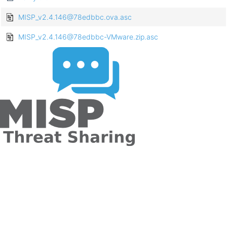
MISP_v2.4.146@78edbbc.ova.asc
MISP_v2.4.146@78edbbc-VMware.zip.asc