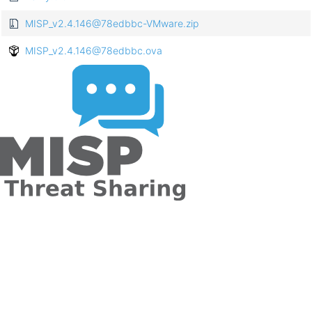
MISP_v2.4.146@78edbbc-VMware.zip
MISP_v2.4.146@78edbbc.ova