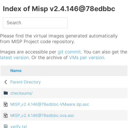
Index of Misp v2.4.146@78edbbc
Please find the virtual images generated automatically
from MISP Project code repository.
Images are accessible per
git commit
. You can also get the
latest version
. Or the archive of
VMs per version
.
Name
Parent Directory
checksums/
MISP_v2.4.146@78edbbc-VMware.zip.asc
MISP_v2.4.146@78edbbc.ova.asc
verify.txt