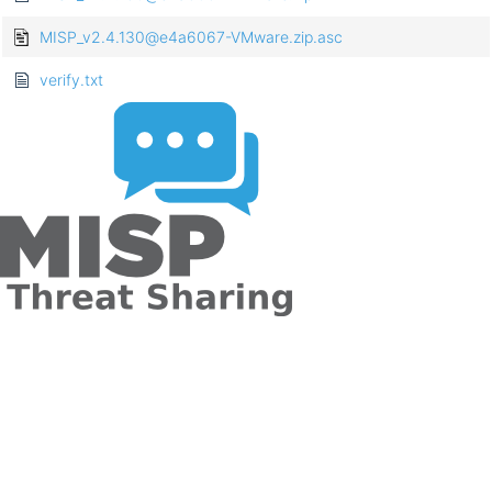
MISP_v2.4.130@e4a6067-VMware.zip.asc
verify.txt