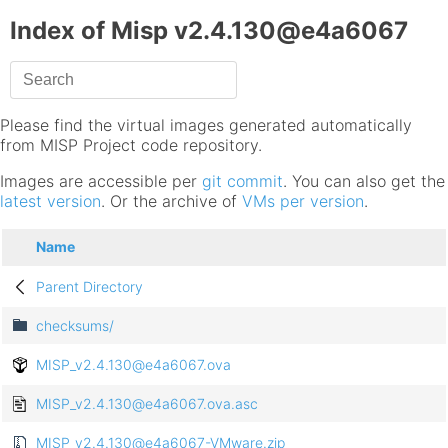
Index of Misp v2.4.130@e4a6067
Please find the virtual images generated automatically
from MISP Project code repository.
Images are accessible per
git commit
. You can also get the
latest version
. Or the archive of
VMs per version
.
Name
Parent Directory
checksums/
MISP_v2.4.130@e4a6067.ova
MISP_v2.4.130@e4a6067.ova.asc
MISP_v2.4.130@e4a6067-VMware.zip