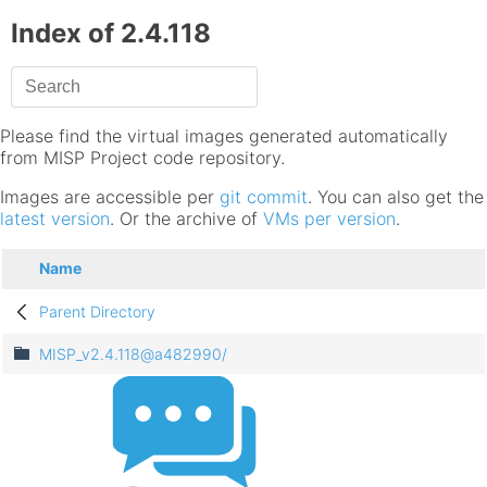
Index of 2.4.118
Please find the virtual images generated automatically
from MISP Project code repository.
Images are accessible per
git commit
. You can also get the
latest version
. Or the archive of
VMs per version
.
Name
Parent Directory
MISP_v2.4.118@a482990/