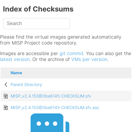
Index of Checksums
Please find the virtual images generated automatically
from MISP Project code repository.
Images are accessible per
git commit
. You can also get the
latest version
. Or the archive of
VMs per version
.
Name
Parent Directory
MISP_v2.4.153@3be6145-CHECKSUM.sfv
MISP_v2.4.153@3be6145-CHECKSUM.sfv.asc