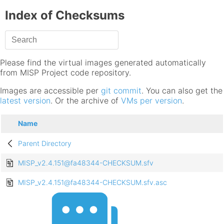
Index of Checksums
Please find the virtual images generated automatically
from MISP Project code repository.
Images are accessible per
git commit
. You can also get the
latest version
. Or the archive of
VMs per version
.
Name
Parent Directory
MISP_v2.4.151@fa48344-CHECKSUM.sfv
MISP_v2.4.151@fa48344-CHECKSUM.sfv.asc