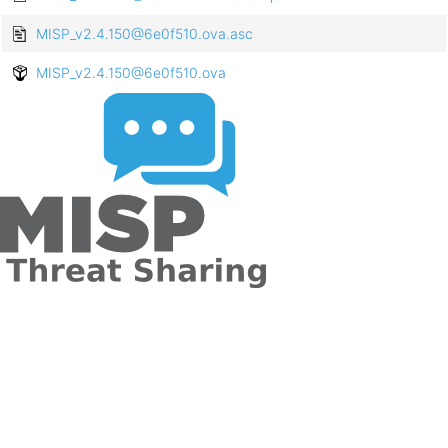
MISP_v2.4.150@6e0f510.ova.asc
MISP_v2.4.150@6e0f510.ova