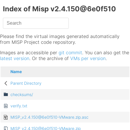
Index of Misp v2.4.150@6e0f510
Please find the virtual images generated automatically
from MISP Project code repository.
Images are accessible per
git commit
. You can also get the
latest version
. Or the archive of
VMs per version
.
Name
Parent Directory
checksums/
verify.txt
MISP_v2.4.150@6e0f510-VMware.zip.asc
MISP_v2.4.150@6e0f510-VMware.zip