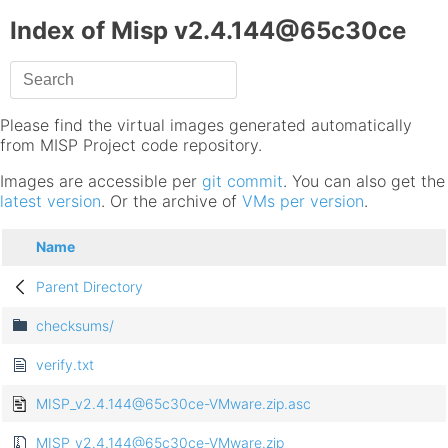
Index of Misp v2.4.144@65c30ce
Please find the virtual images generated automatically
from MISP Project code repository.
Images are accessible per
git commit
. You can also get the
latest version
. Or the archive of
VMs per version
.
Name
Parent Directory
checksums/
verify.txt
MISP_v2.4.144@65c30ce-VMware.zip.asc
MISP_v2.4.144@65c30ce-VMware.zip