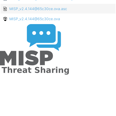
MISP_v2.4.144@65c30ce.ova.asc
MISP_v2.4.144@65c30ce.ova