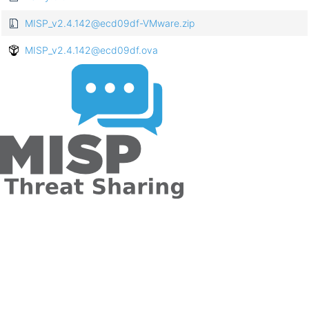
MISP_v2.4.142@ecd09df-VMware.zip
MISP_v2.4.142@ecd09df.ova