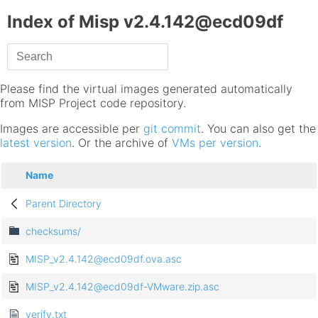
Index of Misp v2.4.142@ecd09df
Please find the virtual images generated automatically
from MISP Project code repository.
Images are accessible per
git commit
. You can also get the
latest version
. Or the archive of
VMs per version
.
Name
Parent Directory
checksums/
MISP_v2.4.142@ecd09df.ova.asc
MISP_v2.4.142@ecd09df-VMware.zip.asc
verify.txt