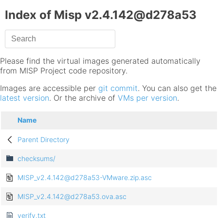
Index of Misp v2.4.142@d278a53
Please find the virtual images generated automatically
from MISP Project code repository.
Images are accessible per
git commit
. You can also get the
latest version
. Or the archive of
VMs per version
.
Name
Parent Directory
checksums/
MISP_v2.4.142@d278a53-VMware.zip.asc
MISP_v2.4.142@d278a53.ova.asc
verify.txt