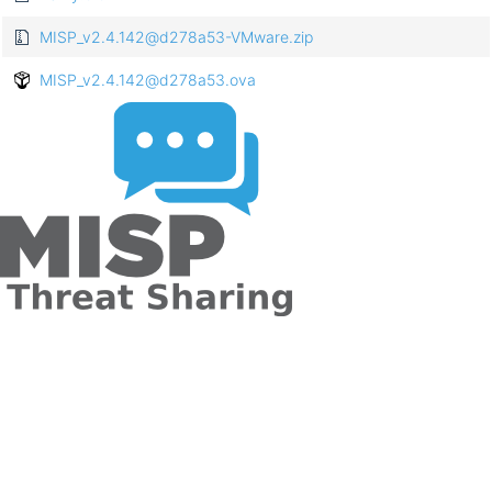
MISP_v2.4.142@d278a53-VMware.zip
MISP_v2.4.142@d278a53.ova