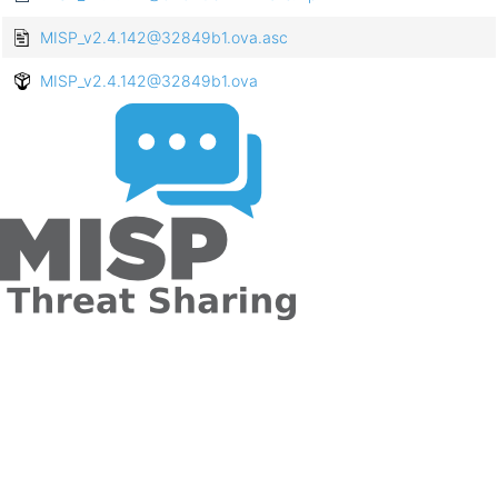
MISP_v2.4.142@32849b1.ova.asc
MISP_v2.4.142@32849b1.ova