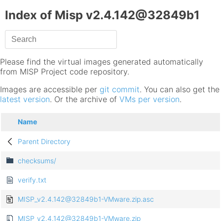
Index of Misp v2.4.142@32849b1
Please find the virtual images generated automatically
from MISP Project code repository.
Images are accessible per
git commit
. You can also get the
latest version
. Or the archive of
VMs per version
.
Name
Parent Directory
checksums/
verify.txt
MISP_v2.4.142@32849b1-VMware.zip.asc
MISP_v2.4.142@32849b1-VMware.zip